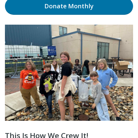
Donate
Monthly
This Is How We Crew It!