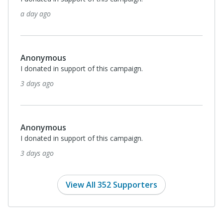
a day ago
Anonymous
I donated in support of this campaign.
3 days ago
Anonymous
I donated in support of this campaign.
3 days ago
View All 352 Supporters