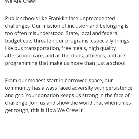
We Are Crew!
Public schools like Franklin face unprecedented
challenges. Our mission of inclusion and belonging is
too often misunderstood. State, local and federal
budget cuts threaten our programs, especially things
like bus transportation, free meals, high quality
afterschool care, and all the clubs, athletics, and arts
programming that make us more than just a school.
From our modest start in borrowed space, our
community has always faced adversity with persistence
and grit. Your donation keeps us strong in the face of
challenge. Join us and show the world that when times
get tough, this is How We Crew It!