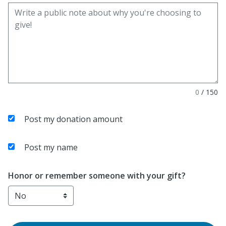
0
/
150
Post my donation amount
Post my name
Honor or remember someone with your gift?