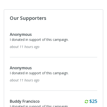
Our Supporters
Anonymous
I donated in support of this campaign.
about 11 hours ago
Anonymous
I donated in support of this campaign.
about 11 hours ago
Monthl
$25
Buddy Francisco
I donated in support of this campaign.