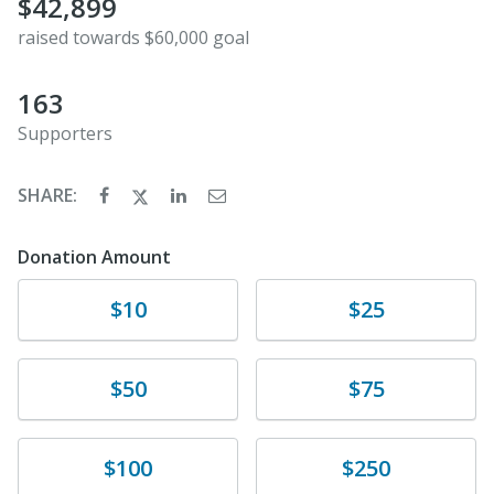
$42,899
raised towards $60,000 goal
163
Supporters
SHARE:
Donation Amount
Donate
Donate
$10
$25
Donate
Donate
$50
$75
Donate
Donate
$100
$250