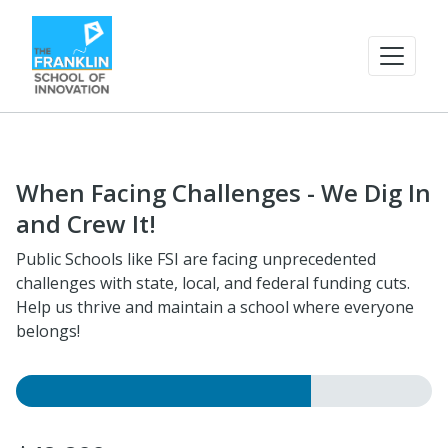
When Facing Challenges - We Dig In
and Crew It!
Public Schools like FSI are facing unprecedented
challenges with state, local, and federal funding cuts.
Help us thrive and maintain a school where everyone
belongs!