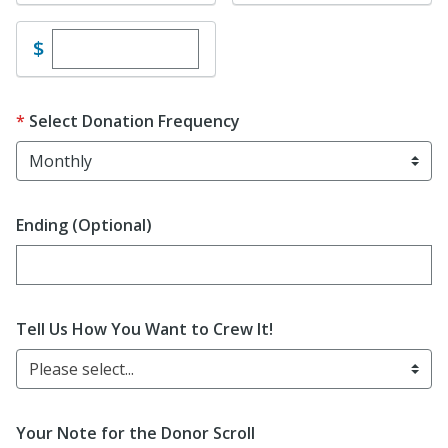
Enter custom donation amount
$
Select Donation Frequency
Ending (Optional)
Enter date in YYYY-MM-DD format
Tell Us How You Want to Crew It!
Please select...
Your Note for the Donor Scroll