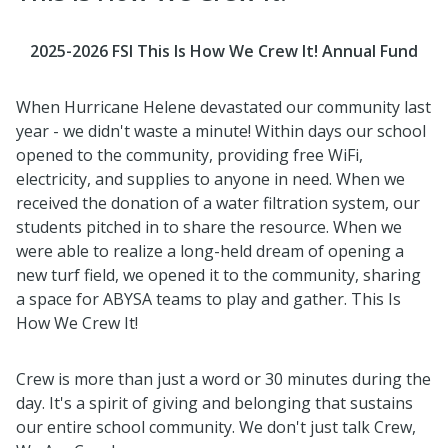
2025-2026 FSI This Is How We Crew It! Annual Fund
When Hurricane Helene devastated our community last
year - we didn't waste a minute! Within days our school
opened to the community, providing free WiFi,
electricity, and supplies to anyone in need. When we
received the donation of a water filtration system, our
students pitched in to share the resource. When we
were able to realize a long-held dream of opening a
new turf field, we opened it to the community, sharing
a space for ABYSA teams to play and gather. This Is
How We Crew It!
Crew is more than just a word or 30 minutes during the
day. It's a spirit of giving and belonging that sustains
our entire school community. We don't just talk Crew,